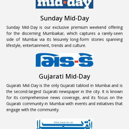
Sunday Mid-Day
Sunday Mid-Day is our exclusive premium weekend offering
for the discerning Mumbaikar, which captures a rarely-seen
side of Mumbai via its leisurely long-form stories spanning
lifestyle, entertainment, trends and culture.
Gujarati Mid-Day
Gujarati Mid-Day is the only Gujarati tabloid in Mumbai and is
the second-largest Gujarati newspaper in the city. It is known
for its comprehensive news coverage, and its focus on the
Gujarati community in Mumbai with events and initiatives that
engage with the community.