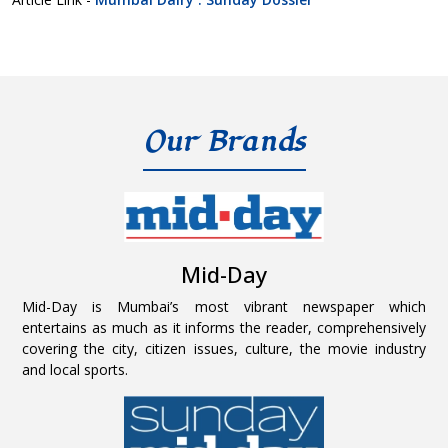
Our Brands
Mid-Day
Mid-Day is Mumbai’s most vibrant newspaper which
entertains as much as it informs the reader, comprehensively
covering the city, citizen issues, culture, the movie industry
and local sports.