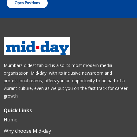
Open Positions
Mumbai’s oldest tabloid is also its most modern media
organisation. Mid-day, with its inclusive newsroom and
professional teams, offers you an opportunity to be part of a
vibrant culture, even as we put you on the fast track for career
growth.
Quick Links
Home
Why choose Mid-day