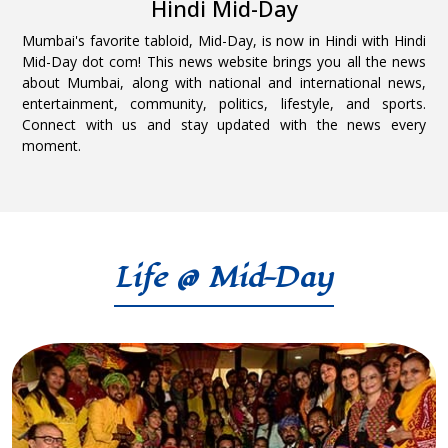
Hindi Mid-Day
Mumbai's favorite tabloid, Mid-Day, is now in Hindi with Hindi
Mid-Day dot com! This news website brings you all the news
about Mumbai, along with national and international news,
entertainment, community, politics, lifestyle, and sports.
Connect with us and stay updated with the news every
moment.
Life @ Mid-Day