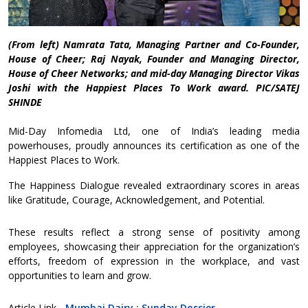
(From left) Namrata Tata, Managing Partner and Co-Founder,
House of Cheer; Raj Nayak, Founder and Managing Director,
House of Cheer Networks; and mid-day Managing Director Vikas
Joshi with the Happiest Places To Work award. PIC/SATEJ
SHINDE
Mid-Day Infomedia Ltd, one of India’s leading media
powerhouses, proudly announces its certification as one of the
Happiest Places to Work.
The Happiness Dialogue revealed extraordinary scores in areas
like Gratitude, Courage, Acknowledgement, and Potential.
These results reflect a strong sense of positivity among
employees, showcasing their appreciation for the organization’s
efforts, freedom of expression in the workplace, and vast
opportunities to learn and grow.
Article Link -
Mumbai Dairy : Sunday Dossier