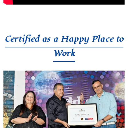
Certified as a Happy Place to
Work