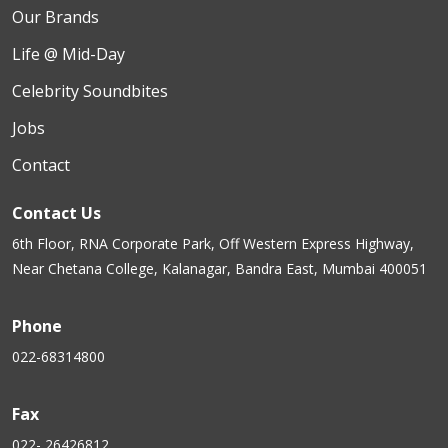
Our Brands
Life @ Mid-Day
Celebrity Soundbites
Jobs
Contact
Contact Us
6th Floor, RNA Corporate Park, Off Western Express Highway,
Near Chetana College, Kalanagar, Bandra East, Mumbai 400051
Phone
022-68314800
Fax
022- 26426812