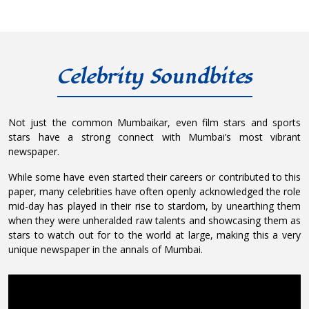
Celebrity Soundbites
Not just the common Mumbaikar, even film stars and sports
stars have a strong connect with Mumbai’s most vibrant
newspaper.
While some have even started their careers or contributed to this
paper, many celebrities have often openly acknowledged the role
mid-day has played in their rise to stardom, by unearthing them
when they were unheralded raw talents and showcasing them as
stars to watch out for to the world at large, making this a very
unique newspaper in the annals of Mumbai.