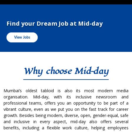
Find your Dream Job at Mid-day
View Jobs
Why choose Mid-day
Mumbai’s oldest tabloid is also its most modern media
organisation. Mid-day, with its inclusive newsroom and
professional teams, offers you an opportunity to be part of a
vibrant culture, even as we put you on the fast track for career
growth. Besides being modern, diverse, open, gender-equal, safe
and inclusive in every aspect, mid-day also offers several
benefits, including a flexible work culture, helping employees