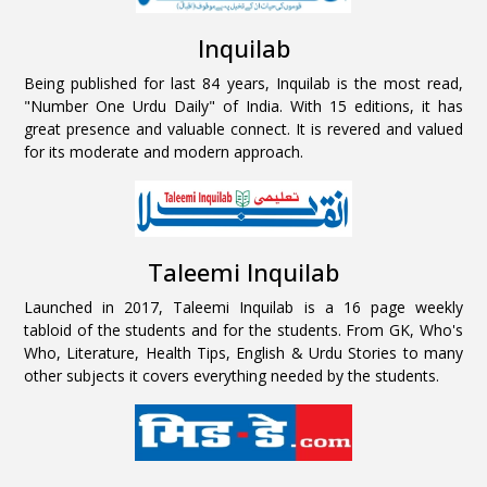
Inquilab
Being published for last 84 years, Inquilab is the most read,
"Number One Urdu Daily" of India. With 15 editions, it has
great presence and valuable connect. It is revered and valued
for its moderate and modern approach.
Taleemi Inquilab
Launched in 2017, Taleemi Inquilab is a 16 page weekly
tabloid of the students and for the students. From GK, Who's
Who, Literature, Health Tips, English & Urdu Stories to many
other subjects it covers everything needed by the students.