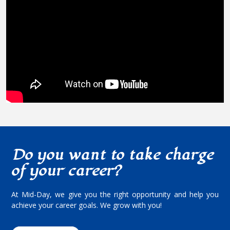
Do you want to take charge
of your career?
At Mid-Day, we give you the right opportunity and help you
achieve your career goals. We grow with you!