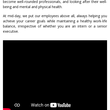
become well-rounded professionals, and looking after their well-
being and mental and physical health.
At mid-day, we put our employees above all, always helping you
achieve your career goals while maintaining a healthy work-life
balance, irrespective of whether you are an intern or a senior
executive.